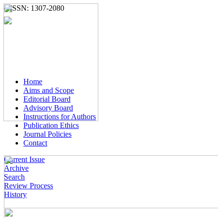
e-ISSN: 1307-2080
Home
Aims and Scope
Editorial Board
Advisory Board
Instructions for Authors
Publication Ethics
Journal Policies
Contact
Current Issue
Archive
Search
Review Process
History