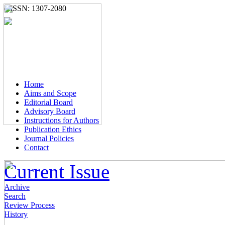
e-ISSN: 1307-2080
Home
Aims and Scope
Editorial Board
Advisory Board
Instructions for Authors
Publication Ethics
Journal Policies
Contact
Current Issue
Archive
Search
Review Process
History