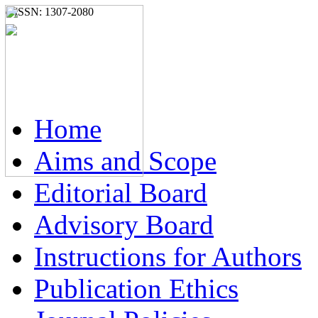
e-ISSN: 1307-2080
Home
Aims and Scope
Editorial Board
Advisory Board
Instructions for Authors
Publication Ethics