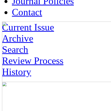
Journal Policies
Contact
Current Issue
Archive
Search
Review Process
History