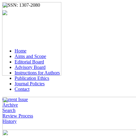
e-ISSN: 1307-2080
Home
Aims and Scope
Editorial Board
Advisory Board
Instructions for Authors
Publication Ethics
Journal Policies
Contact
Current Issue
Archive
Search
Review Process
History