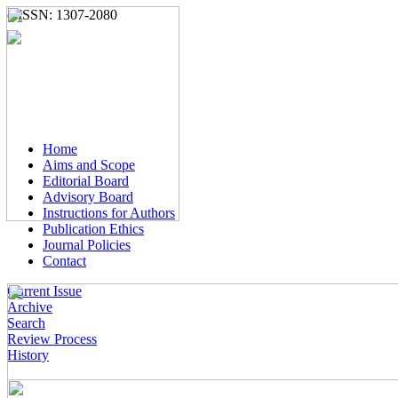
e-ISSN: 1307-2080
Home
Aims and Scope
Editorial Board
Advisory Board
Instructions for Authors
Publication Ethics
Journal Policies
Contact
Current Issue
Archive
Search
Review Process
History