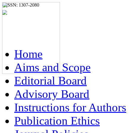
e-ISSN: 1307-2080
Home
Aims and Scope
Editorial Board
Advisory Board
Instructions for Authors
Publication Ethics