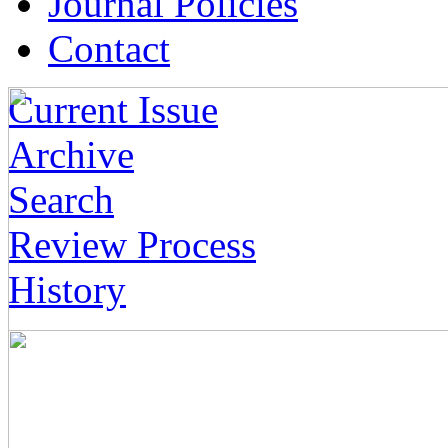
Journal Policies
Contact
Current Issue
Archive
Search
Review Process
History