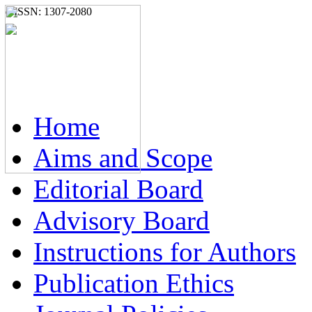
e-ISSN: 1307-2080
Home
Aims and Scope
Editorial Board
Advisory Board
Instructions for Authors
Publication Ethics