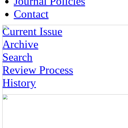
Journal Policies
Contact
Current Issue
Archive
Search
Review Process
History