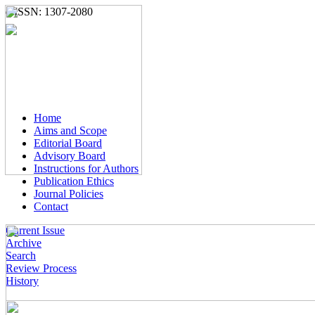
e-ISSN: 1307-2080
Home
Aims and Scope
Editorial Board
Advisory Board
Instructions for Authors
Publication Ethics
Journal Policies
Contact
Current Issue
Archive
Search
Review Process
History