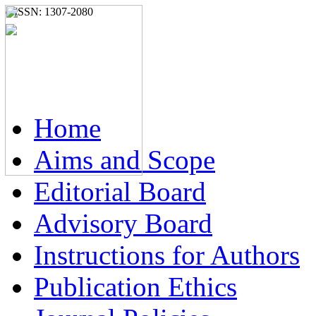
e-ISSN: 1307-2080
Home
Aims and Scope
Editorial Board
Advisory Board
Instructions for Authors
Publication Ethics