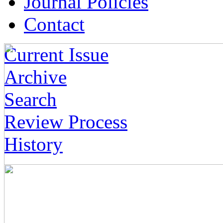
Journal Policies
Contact
Current Issue
Archive
Search
Review Process
History