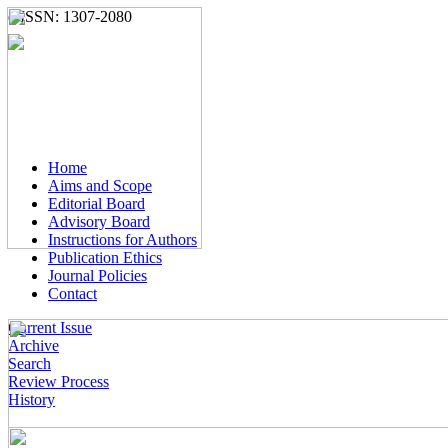
e-ISSN: 1307-2080
Home
Aims and Scope
Editorial Board
Advisory Board
Instructions for Authors
Publication Ethics
Journal Policies
Contact
Current Issue
Archive
Search
Review Process
History