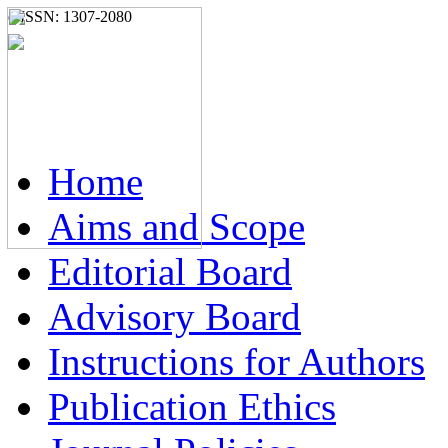
e-ISSN: 1307-2080
Home
Aims and Scope
Editorial Board
Advisory Board
Instructions for Authors
Publication Ethics