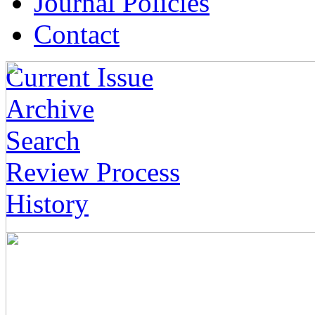
Journal Policies
Contact
Current Issue
Archive
Search
Review Process
History